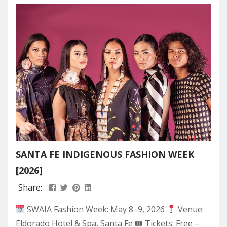
Mountain — the moment spring skiing stops
feeling like the end of winter...
SANTA FE INDIGENOUS FASHION WEEK
[2026]
Share:
SWAIA Fashion Week: May 8–9, 2026
Venue:
Eldorado Hotel & Spa, Santa Fe 🎟 Tickets: Free –