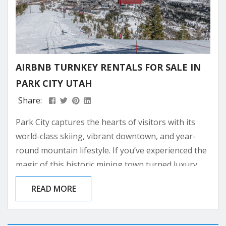
AIRBNB TURNKEY RENTALS FOR SALE IN
PARK CITY UTAH
Share:
Park City captures the hearts of visitors with its
world-class skiing, vibrant downtown, and year-
round mountain lifestyle. If you’ve experienced the
magic of this historic mining town turned luxury
resort destination, you might be dreaming of
READ MORE
owning your own piece of paradise here. Investing
in a turnkey Airbnb property in Park City allows
you to have your own mountain retreat while