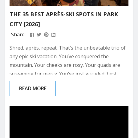
THE 35 BEST APRÈS-SKI SPOTS IN PARK
CITY [2026]
Share:
Shred, après, repeat. That’s the unbeatable trio of
any epic ski vacation. You’ve conquered the
mountain. Your cheeks are rosy. Your quads are
screaming for mercy. You’ve just googled ‘best
apres ski Park City’ and found this post. It’s time to
READ MORE
trade your ski boots for something more cozy.
We’ve got you covered. This is your complete guide
to the après ski scene in the Park City Mountain
Resort, 35...