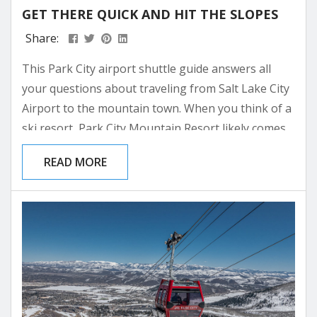
GET THERE QUICK AND HIT THE SLOPES
Share:
This Park City airport shuttle guide answers all
your questions about traveling from Salt Lake City
Airport to the mountain town. When you think of a
ski resort, Park City Mountain Resort likely comes
to mind. It’s Winter’s Favorite Town for good
READ MORE
reason. Park City is a paradise for skiers and
snowboarders alike. This is why, every winter, just
over 2.5 million visitors visit Park City, Utah. You
can fly...