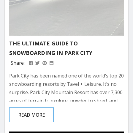
THE ULTIMATE GUIDE TO
SNOWBOARDING IN PARK CITY
Share:
Park City has been named one of the world’s top 20
snowboarding resorts by Tavel + Leisure. It’s no
surprise. Park City Mountain Resort has over 7,300
acres of terrain to explore, powder to shred, and
parks to dial in your tricks. The town’s après-ski
READ MORE
culture is just as iconic, balancing laid-back vibes
with lively spots to unwind after a day on the