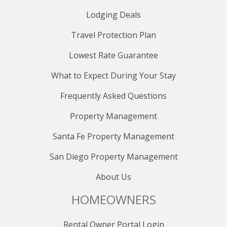
Lodging Deals
Travel Protection Plan
Lowest Rate Guarantee
What to Expect During Your Stay
Frequently Asked Questions
Property Management
Santa Fe Property Management
San Diego Property Management
About Us
HOMEOWNERS
Rental Owner Portal Login