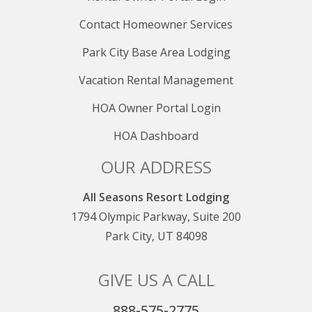
Contact Homeowner Services
Park City Base Area Lodging
Vacation Rental Management
HOA Owner Portal Login
HOA Dashboard
OUR ADDRESS
All Seasons Resort Lodging
1794 Olympic Parkway, Suite 200
Park City, UT 84098
GIVE US A CALL
888-575-2775