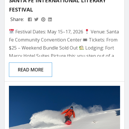
SANTA FE INTERNATIONAL LITERARY
FESTIVAL
Share:
Festival Dates: May 15–17, 2026
Venue: Santa
Fe Community Convention Center 🎟 Tickets: From
$25 – Weekend Bundle Sold Out
Lodging: Fort
Marcy Hotel Suites Picture this: you step out of a
sun-warmed adobe casita on a crisp May morning,
READ MORE
coffee in hand, a signed copy of a book tucked
under your arm — and the author who just signed
it is speaking again in two hours,...