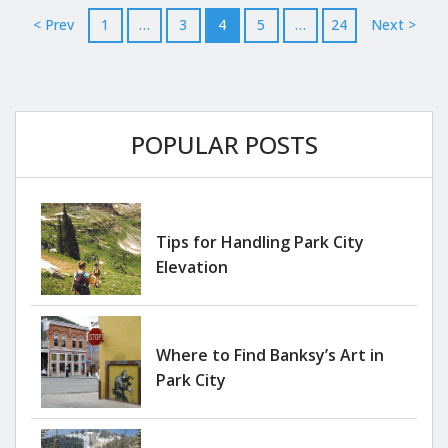
generating rental income when you’re away. These
< Prev
1
…
3
4
5
…
24
Next >
fully furnished...
POPULAR POSTS
Tips for Handling Park City
Elevation
Where to Find Banksy’s Art in
Park City