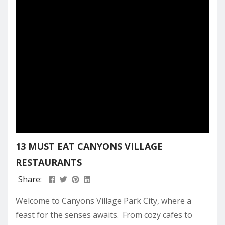
mountain. In the sections ahead, we’ll uncover...
13 MUST EAT CANYONS VILLAGE
RESTAURANTS
Share:
Welcome to Canyons Village Park City, where a
feast for the senses awaits. From cozy cafes to