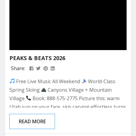
PEAKS & BEATS 2026
Share:
Free Live Music All Weekend
World-Class
Spring Skiing
Canyons Village + Mountain
Village
Book: 888-575-2775 Picture this: warm
Utah sun on your face, skis carving effortless turns
through silky corn snow, and the sound of live
READ MORE
music drifting up from the Canyons Village Forum
Stage below. That’s Peaks & Beats at Park City