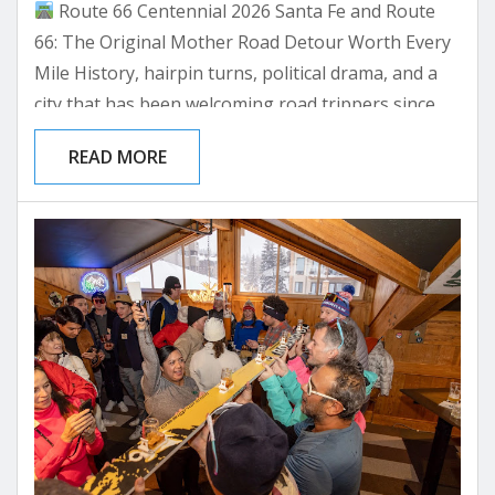
Route 66 Centennial 2026 Santa Fe and Route
66: The Original Mother Road Detour Worth Every
Mile History, hairpin turns, political drama, and a
city that has been welcoming road trippers since
1926. Here’s everything you need to plan your
READ MORE
Santa Fe stop on the Mother Road.
Amarillo to
Santa Fe Routing
Historic 1926 Alignment Guide
Where to Stay on the Mother Road Picture this:
you’ve...