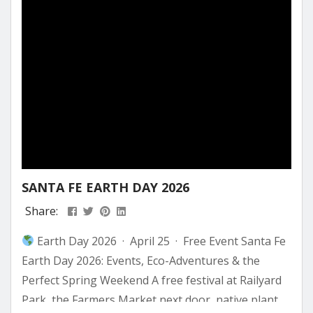
SANTA FE EARTH DAY 2026
Share:
Earth Day 2026 · April 25 · Free Event Santa Fe
Earth Day 2026: Events, Eco-Adventures & the
Perfect Spring Weekend A free festival at Railyard
Park, the Farmers Market next door, native plant