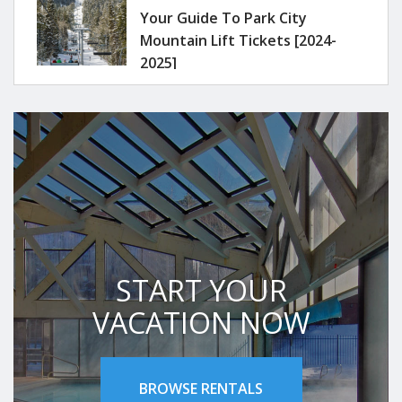
Your Guide To Park City
Mountain Lift Tickets [2024-
2025]
START YOUR
VACATION NOW
BROWSE RENTALS