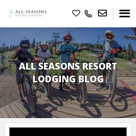
ALL SEASONS RESORT
LODGING BLOG