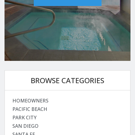
BROWSE CATEGORIES
HOMEOWNERS
PACIFIC BEACH
PARK CITY
SAN DIEGO
SANTA FE