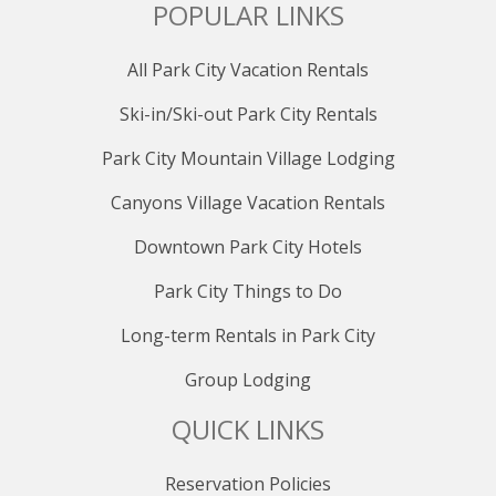
POPULAR LINKS
All Park City Vacation Rentals
Ski-in/Ski-out Park City Rentals
Park City Mountain Village Lodging
Canyons Village Vacation Rentals
Downtown Park City Hotels
Park City Things to Do
Long-term Rentals in Park City
Group Lodging
QUICK LINKS
Reservation Policies