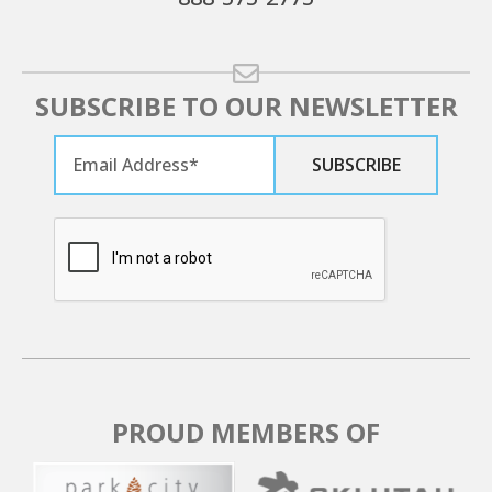
SUBSCRIBE TO OUR NEWSLETTER
PROUD MEMBERS OF