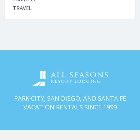
TRAVEL
PARK CITY, SAN DIEGO, AND SANTA FE
VACATION RENTALS SINCE 1999